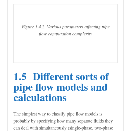
Figure 1.4.2. Various parameters affecting pipe
flow computation complexity
1.5 Different sorts of
pipe flow models and
calculations
The simplest way to classify pipe flow models is
probably by specifying how many separate fluids they
can deal with simultaneously (single-phase, two-phase