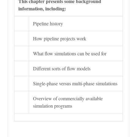
This chapter presents some background
information, including:
Pipeline history
How pipeline projects work
What flow simulations can be used for
Different sorts of flow models
Single-phase versus multi-phase simulations
Overview of commercially available
simulation programs