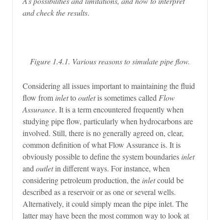
A’s possibilities and limitations, and how to interpret
and check the results
.
Figure 1.4.1. Various reasons to simulate pipe flow.
Considering all issues important to maintaining the fluid
flow from
inlet
to
outlet
is sometimes called
Flow
Assurance
. It is a term encountered frequently when
studying pipe flow, particularly when hydrocarbons are
involved. Still, there is no generally agreed on, clear,
common definition of what Flow Assurance is. It is
obviously possible to define the system boundaries
inlet
and
outlet
in different ways. For instance, when
considering petroleum production, the
inlet
could be
described as a reservoir or as one or several wells.
Alternatively, it could simply mean the pipe inlet. The
latter may have been the most common way to look at