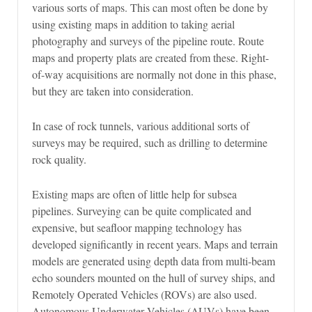
various sorts of maps. This can most often be done by
using existing maps in addition to taking aerial
photography and surveys of the pipeline route. Route
maps and property plats are created from these. Right-
of-way acquisitions are normally not done in this phase,
but they are taken into consideration.
In case of rock tunnels, various additional sorts of
surveys may be required, such as drilling to determine
rock quality.
Existing maps are often of little help for subsea
pipelines. Surveying can be quite complicated and
expensive, but seafloor mapping technology has
developed significantly in recent years. Maps and terrain
models are generated using depth data from multi-beam
echo sounders mounted on the hull of survey ships, and
Remotely Operated Vehicles (ROVs) are also used.
Autonomous Underwater Vehicles (AUVs) have been