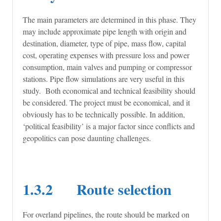
The main parameters are determined in this phase. They
may include approximate pipe length with origin and
destination, diameter, type of pipe, mass flow, capital
cost, operating expenses with pressure loss and power
consumption, main valves and pumping or compressor
stations. Pipe flow simulations are very useful in this
study. Both economical and technical feasibility should
be considered. The project must be economical, and it
obviously has to be technically possible. In addition,
‘political feasibility’ is a major factor since conflicts and
geopolitics can pose daunting challenges.
1.3.2 Route selection
For overland pipelines, the route should be marked on