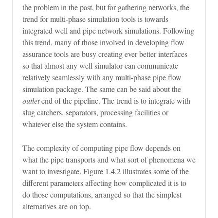
the problem in the past, but for gathering networks, the
trend for multi-phase simulation tools is towards
integrated well and pipe network simulations. Following
this trend, many of those involved in developing flow
assurance tools are busy creating ever better interfaces
so that almost any well simulator can communicate
relatively seamlessly with any multi-phase pipe flow
simulation package. The same can be said about the
outlet
end of the pipeline. The trend is to integrate with
slug catchers, separators, processing facilities or
whatever else the system contains.
The complexity of computing pipe flow depends on
what the pipe transports and what sort of phenomena we
want to investigate. Figure 1.4.2 illustrates some of the
different parameters affecting how complicated it is to
do those computations, arranged so that the simplest
alternatives are on top.