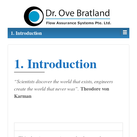
1. Introduction
1. Introduction
“
Scientists discover the world that exists, engineers
Theodore von
create the world that never was”.
Karman