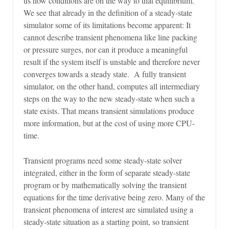
us how conditions are on the way to that equilibrium.
We see that already in the definition of a steady-state
simulator some of its limitations become apparent: It
cannot describe transient phenomena like line packing
or pressure surges, nor can it produce a meaningful
result if the system itself is unstable and therefore never
converges towards a steady state. A fully transient
simulator, on the other hand, computes all intermediary
steps on the way to the new steady-state when such a
state exists. That means transient simulations produce
more information, but at the cost of using more CPU-
time.
Transient programs need some steady-state solver
integrated, either in the form of separate steady-state
program or by mathematically solving the transient
equations for the time derivative being zero. Many of the
transient phenomena of interest are simulated using a
steady-state situation as a starting point, so transient