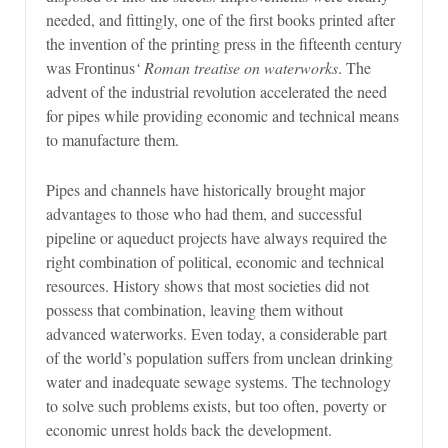
needed, and fittingly, one of the first books printed after
the invention of the printing press in the fifteenth century
was Frontinus
‘ Roman treatise on waterworks
. The
advent of the industrial revolution accelerated the need
for pipes while providing economic and technical means
to manufacture them.
Pipes and channels have historically brought major
advantages to those who had them, and successful
pipeline or aqueduct projects have always required the
right combination of political, economic and technical
resources. History shows that most societies did not
possess that combination, leaving them without
advanced waterworks. Even today, a considerable part
of the world’s population suffers from unclean drinking
water and inadequate sewage systems. The technology
to solve such problems exists, but too often, poverty or
economic unrest holds back the development.