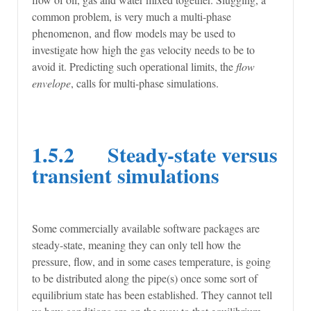
common problem, is very much a multi-phase
phenomenon, and flow models may be used to
investigate how high the gas velocity needs to be to
avoid it. Predicting such operational limits, the
flow
envelope
, calls for multi-phase simulations.
1.5.2 Steady-state versus
transient simulations
Some commercially available software packages are
steady-state, meaning they can only tell how the
pressure, flow, and in some cases temperature, is going
to be distributed along the pipe(s) once some sort of
equilibrium state has been established. They cannot tell