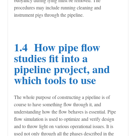
buoyancy during lying must be removed. The
procedures may include running cleaning and
instrument pigs through the pipeline.
1.4 How pipe flow
studies fit into a
pipeline project, and
which tools to use
The whole purpose of constructing a pipeline is of
course to have something flow through it, and
understanding how the flow behaves is essential. Pipe
flow simulation is used to optimize and verify design
and to throw light on various operational issues. It is
used not only through all the phases described in the