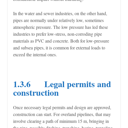
In the water and sewer industries, on the other hand,
pipes are normally under relatively low, sometimes
atmospheric pressure. The low pressure has led these
industries to prefer low-stress, non-corroding pipe
materials as PVC and concrete. Both for low-pressure
and subsea pipes, it is common for external loads to
exceed the internal ones.
1.3.6 Legal permits and
construction
Once necessary legal permits and design are approved,
construction can start. For overland pipelines, that may
involve clearing a path of minimum 15 m, bringing in
the pipe, possibly ditching, trenching, boring, tunneling,