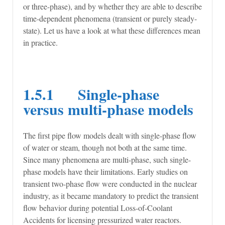
or three-phase), and by whether they are able to describe
time-dependent phenomena (transient or purely steady-
state). Let us have a look at what these differences mean
in practice.
1.5.1 Single-phase
versus multi-phase models
The first pipe flow models dealt with single-phase flow
of water or steam, though not both at the same time.
Since many phenomena are multi-phase, such single-
phase models have their limitations. Early studies on
transient two-phase flow were conducted in the nuclear
industry, as it became mandatory to predict the transient
flow behavior during potential Loss-of-Coolant
Accidents for licensing pressurized water reactors.