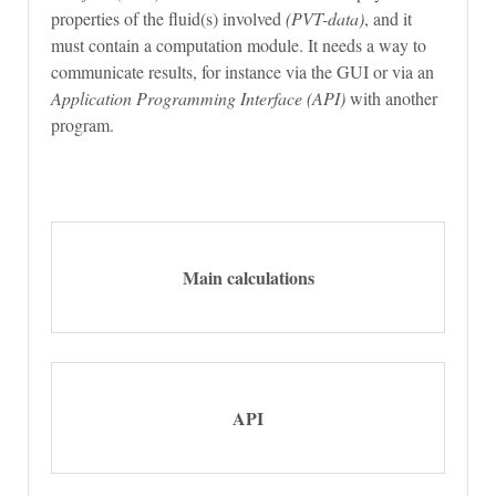
properties of the fluid(s) involved
(PVT-data)
, and it
must contain a computation module. It needs a way to
communicate results, for instance via the GUI or via an
Application Programming Interface (API)
with another
program.
Main calculations
API