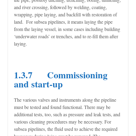
and river crossing, followed by welding, coating,
wrapping, pipe laying, and backfill with restoration of
land. For subsea pipelines, it means laying the pipe
from the laying vessel, in some cases including building
‘underwater roads’ or trenches, and to re-fill them after
laying.
1.3.7 Commissioning
and start-up
The various valves and instruments along the pipeline
must be tested and found functional. There may be
additional tests, too, such as pressure and leak tests, and
various cleaning procedures may be necessary. For
subsea pipelines, the fluid used to achieve the required