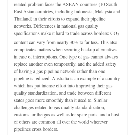
related problem faces the ASEAN countries (10 South-
East Asian countries, including Indonesia, Malaysia and
Thailand) in their efforts to expand their pipeline
networks. Differences in national gas quality
specifications make it hard to trade across borders: CO
-
2
content can vary from nearly 30% to far less. This also
complicates matters when securing backup alternatives
in case of interruptions. One type of gas cannot always
replace another even temporarily, and the added safety
of having a gas pipeline network rather than one
pipeline is reduced. Australia is an example of a country
which has put intense effort into improving their gas
quality standardization, and trade between different
states goes more smoothly than it used to. Similar
challenges related to gas quality standardization,
customs for the gas as well as for spare parts, and a host
of others are common all over the world wherever
pipelines cross borders.