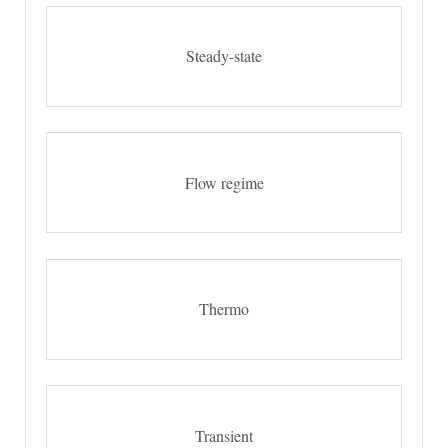
Steady-state
Flow regime
Thermo
Transient