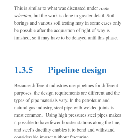
This is similar to what was discussed under
route
selection
, but the work is done in greater detail. Soil
borings and various soil testing may in some cases only
be possible after the acquisition of right-of way is
finished, so it may have to be delayed until this phase.
1.3.5 Pipeline design
Because different industries use pipelines for different
purposes, the design requirements are different and the
types of pipe materials vary. In the petroleum and
natural gas industry, steel pipe with welded joints is
most common. Using high pressures steel pipes makes
it possible to have fewer booster stations along the line,
and steel’s ductility enables it to bend and withstand
considerable impact without fracturing.