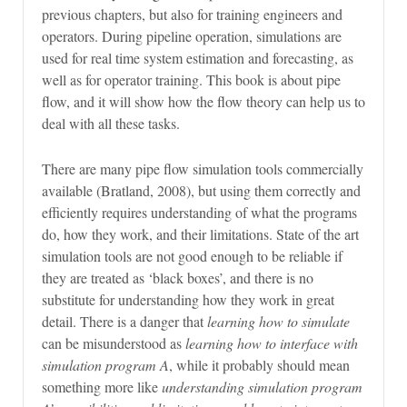
previous chapters, but also for training engineers and
operators. During pipeline operation, simulations are
used for real time system estimation and forecasting, as
well as for operator training. This book is about pipe
flow, and it will show how the flow theory can help us to
deal with all these tasks.
There are many pipe flow simulation tools commercially
available (Bratland, 2008), but using them correctly and
efficiently requires understanding of what the programs
do, how they work, and their limitations. State of the art
simulation tools are not good enough to be reliable if
they are treated as ‘black boxes’, and there is no
substitute for understanding how they work in great
detail. There is a danger that
learning how to simulate
can be misunderstood as
learning how to interface with
simulation program A
, while it probably should mean
something more like
understanding simulation program