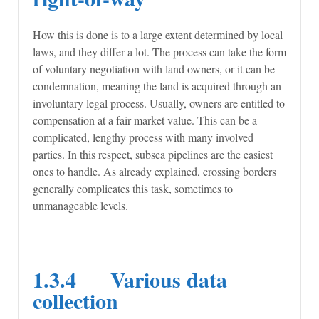
How this is done is to a large extent determined by local
laws, and they differ a lot. The process can take the form
of voluntary negotiation with land owners, or it can be
condemnation, meaning the land is acquired through an
involuntary legal process. Usually, owners are entitled to
compensation at a fair market value. This can be a
complicated, lengthy process with many involved
parties. In this respect, subsea pipelines are the easiest
ones to handle. As already explained, crossing borders
generally complicates this task, sometimes to
unmanageable levels.
1.3.4 Various data
collection