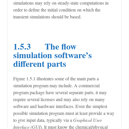
simulations may rely on steady-state computations in
order to define the initial condition on which the
transient simulations should be based.
1.5.3 The flow
simulation software’s
different parts
Figure 1.5.1 illustrates some of the main parts a
simulation program may include. A commercial
program package have several separate parts, it may
require several licenses and may also rely on many
software and hardware interfaces. Even the simplest
possible simulation program must at least provide a way
to give input data, typically via a
Graphical User
Interface (GUI)
. It must know the chemical/physical