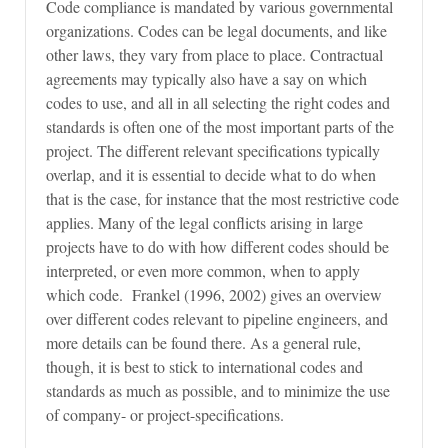
Code compliance is mandated by various governmental
organizations. Codes can be legal documents, and like
other laws, they vary from place to place. Contractual
agreements may typically also have a say on which
codes to use, and all in all selecting the right codes and
standards is often one of the most important parts of the
project. The different relevant specifications typically
overlap, and it is essential to decide what to do when
that is the case, for instance that the most restrictive code
applies. Many of the legal conflicts arising in large
projects have to do with how different codes should be
interpreted, or even more common, when to apply
which code. Frankel (1996, 2002) gives an overview
over different codes relevant to pipeline engineers, and
more details can be found there. As a general rule,
though, it is best to stick to international codes and
standards as much as possible, and to minimize the use
of company- or project-specifications.