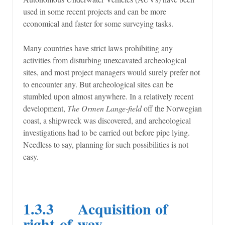
used in some recent projects and can be more
economical and faster for some surveying tasks.
Many countries have strict laws prohibiting any
activities from disturbing unexcavated archeological
sites, and most project managers would surely prefer not
to encounter any. But archeological sites can be
stumbled upon almost anywhere. In a relatively recent
development,
The Ormen Lange-field
off the Norwegian
coast, a shipwreck was discovered, and archeological
investigations had to be carried out before pipe lying.
Needless to say, planning for such possibilities is not
easy.
1.3.3 Acquisition of
right-of-way