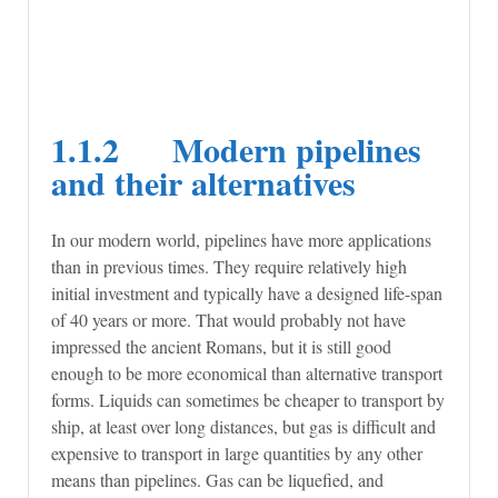
1.1.2 Modern pipelines
and their alternatives
In our modern world, pipelines have more applications
than in previous times. They require relatively high
initial investment and typically have a designed life-span
of 40 years or more. That would probably not have
impressed the ancient Romans, but it is still good
enough to be more economical than alternative transport
forms. Liquids can sometimes be cheaper to transport by
ship, at least over long distances, but gas is difficult and
expensive to transport in large quantities by any other
means than pipelines. Gas can be liquefied, and