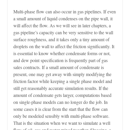
Multi-phase flow can also occur in gas pipelines. If even
a small amount of liquid condenses on the pipe wall, it
will affect the flow. As we will see in later chapters, a
gas pipeline’s capacity can be very sensitive to the wall
surface roughness, and it takes only a tiny amount of
droplets on the wall to affect the friction significantly. It
is essential to know whether condensate forms or not,
and dew point specification is frequently part of gas
sales contracts. If a small amount of condensate is
present, one may get away with simply modifying the
friction factor while keeping a single phase model and
still get reasonably accurate simulation results. If the
amount of condensate gets larger, computations based
on single-phase models can no longer do the job. In
some cases it is clear from the start that the flow can
only be modeled sensibly with multi-phase software.
That is the situation when we want to simulate a well
flow of oil, gas and water mixed together. Slugging, a