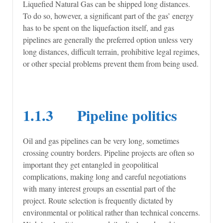
Liquefied Natural Gas can be shipped long distances.
To do so, however, a significant part of the gas’ energy
has to be spent on the liquefaction itself, and gas
pipelines are generally the preferred option unless very
long distances, difficult terrain, prohibitive legal regimes,
or other special problems prevent them from being used.
1.1.3 Pipeline politics
Oil and gas pipelines can be very long, sometimes
crossing country borders. Pipeline projects are often so
important they get entangled in geopolitical
complications, making long and careful negotiations
with many interest groups an essential part of the
project. Route selection is frequently dictated by
environmental or political rather than technical concerns.