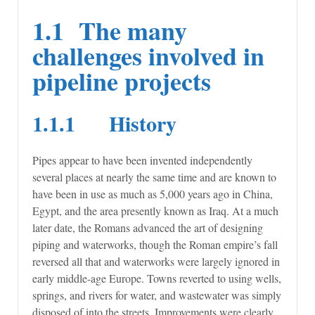
1.1 The many
challenges involved in
pipeline projects
1.1.1 History
Pipes appear to have been invented independently
several places at nearly the same time and are known to
have been in use as much as 5,000 years ago in China,
Egypt, and the area presently known as Iraq. At a much
later date, the Romans advanced the art of designing
piping and waterworks, though the Roman empire’s fall
reversed all that and waterworks were largely ignored in
early middle-age Europe. Towns reverted to using wells,
springs, and rivers for water, and wastewater was simply
disposed of into the streets. Improvements were clearly