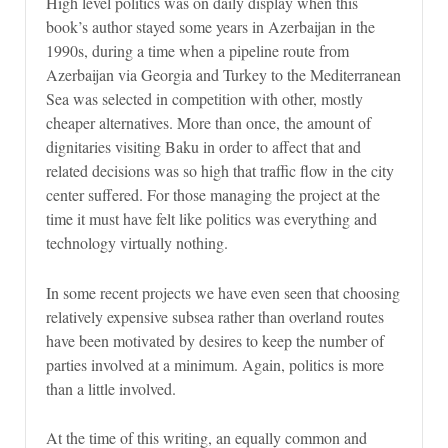
High level politics was on daily display when this
book’s author stayed some years in Azerbaijan in the
1990s, during a time when a pipeline route from
Azerbaijan via Georgia and Turkey to the Mediterranean
Sea was selected in competition with other, mostly
cheaper alternatives. More than once, the amount of
dignitaries visiting Baku in order to affect that and
related decisions was so high that traffic flow in the city
center suffered. For those managing the project at the
time it must have felt like politics was everything and
technology virtually nothing.
In some recent projects we have even seen that choosing
relatively expensive subsea rather than overland routes
have been motivated by desires to keep the number of
parties involved at a minimum. Again, politics is more
than a little involved.
At the time of this writing, an equally common and