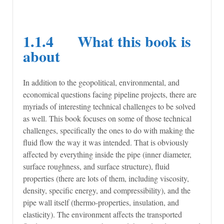
1.1.4 What this book is
about
In addition to the geopolitical, environmental, and
economical questions facing pipeline projects, there are
myriads of interesting technical challenges to be solved
as well. This book focuses on some of those technical
challenges, specifically the ones to do with making the
fluid flow the way it was intended. That is obviously
affected by everything inside the pipe (inner diameter,
surface roughness, and surface structure), fluid
properties (there are lots of them, including viscosity,
density, specific energy, and compressibility), and the
pipe wall itself (thermo-properties, insulation, and
elasticity). The environment affects the transported