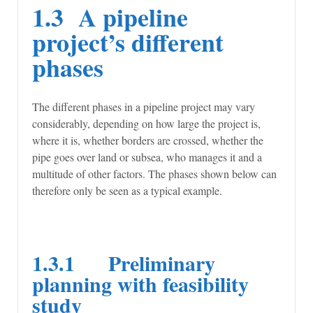
1.3 A pipeline
project’s different
phases
The different phases in a pipeline project may vary
considerably, depending on how large the project is,
where it is, whether borders are crossed, whether the
pipe goes over land or subsea, who manages it and a
multitude of other factors. The phases shown below can
therefore only be seen as a typical example.
1.3.1 Preliminary
planning with feasibility
study