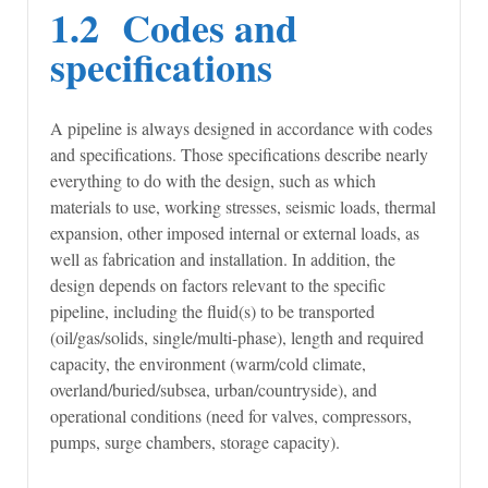
1.2 Codes and
specifications
A pipeline is always designed in accordance with codes
and specifications. Those specifications describe nearly
everything to do with the design, such as which
materials to use, working stresses, seismic loads, thermal
expansion, other imposed internal or external loads, as
well as fabrication and installation. In addition, the
design depends on factors relevant to the specific
pipeline, including the fluid(s) to be transported
(oil/gas/solids, single/multi-phase), length and required
capacity, the environment (warm/cold climate,
overland/buried/subsea, urban/countryside), and
operational conditions (need for valves, compressors,
pumps, surge chambers, storage capacity).