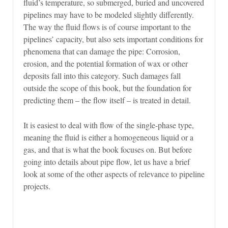
fluid’s temperature, so submerged, buried and uncovered
pipelines may have to be modeled slightly differently.
The way the fluid flows is of course important to the
pipelines’ capacity, but also sets important conditions for
phenomena that can damage the pipe: Corrosion,
erosion, and the potential formation of wax or other
deposits fall into this category. Such damages fall
outside the scope of this book, but the foundation for
predicting them – the flow itself – is treated in detail.
It is easiest to deal with flow of the single-phase type,
meaning the fluid is either a homogeneous liquid or a
gas, and that is what the book focuses on. But before
going into details about pipe flow, let us have a brief
look at some of the other aspects of relevance to pipeline
projects.